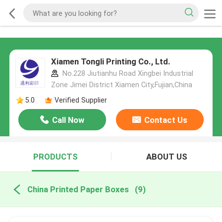
Xiamen Tongli Printing Co., Ltd.
No.228 Jiutianhu Road Xingbei Industrial
Zone Jimei District Xiamen City,Fujian,China
5.0
Verified Supplier
Call Now
Contact Us
PRODUCTS
ABOUT US
China Printed Paper Boxes
(9)