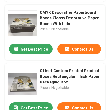
CMYK Decorative Paperboard
Boxes Glossy Decorative Paper
Boxes With Lids
Price：Negotiable
Get Best Price
Contact Us
Offset Custom Printed Product
Boxes Rectangular Thick Paper
Packaging Box
Price：Negotiable
Get Best Price
Contact Us