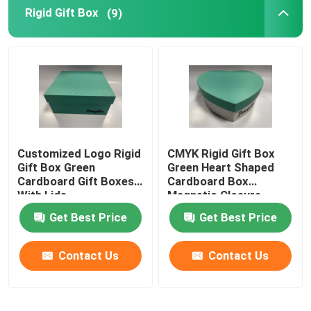
Rigid Gift Box
(9)
Customized Logo Rigid
CMYK Rigid Gift Box
Gift Box Green
Green Heart Shaped
Cardboard Gift Boxes
Cardboard Box
With Lids
Magnetic Closure
Get Best Price
Get Best Price
Contact Us
Contact Us