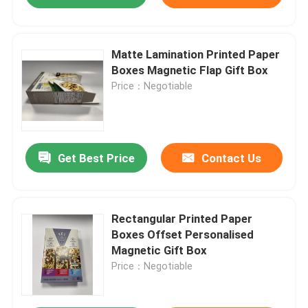
Matte Lamination Printed Paper
Boxes Magnetic Flap Gift Box
Price：Negotiable
Get Best Price
Contact Us
Rectangular Printed Paper
Boxes Offset Personalised
Magnetic Gift Box
Price：Negotiable