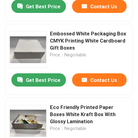
Get Best Price
Contact Us
Embossed White Packaging Box
CMYK Printing White Cardboard
Gift Boxes
Price：Negotiable
Get Best Price
Contact Us
Home
Eco Friendly Printed Paper
Boxes White Kraft Box With
Products
Glossy Lamination
Price：Negotiable
Videos