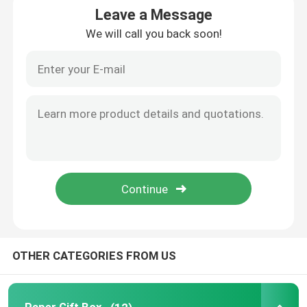
Leave a Message
We will call you back soon!
Rigid Gift Box
Collapsible Paper Box
Red Wine Box
Macaron Box
Printed Paper Boxes
Paperboard Box
OTHER CATEGORIES FROM US
Paper Food Tray