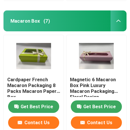
Macaron Box
(7)
Cardpaper French
Magnetic 6 Macaron
Macaron Packaging 8
Box Pink Luxury
Packs Macaron Paper
Macaron Packaging
Box
Floral Design
Get Best Price
Get Best Price
Contact Us
Contact Us