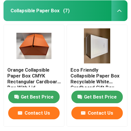
Collapsible Paper Box
(7)
Orange Collapsible
Eco Friendly
Paper Box CMYK
Collapsible Paper Box
Rectangular Cardboard
Recyclable White
Box With Lid
Cardboard Gift Box
Get Best Price
Get Best Price
Contact Us
Contact Us