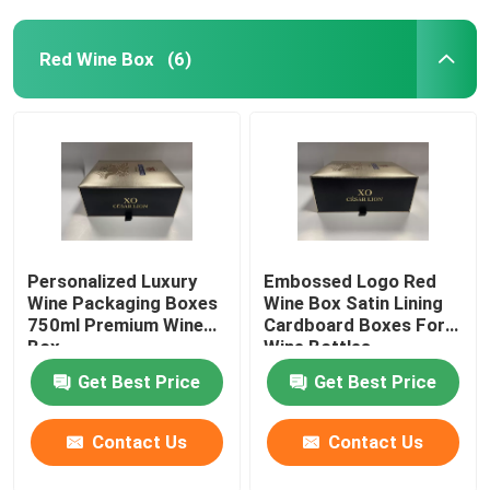
Red Wine Box
(6)
Personalized Luxury
Embossed Logo Red
Wine Packaging Boxes
Wine Box Satin Lining
750ml Premium Wine
Cardboard Boxes For
Box
Wine Bottles
Get Best Price
Get Best Price
Contact Us
Contact Us