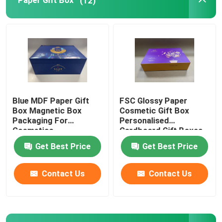
Paper Gift Box
(12)
Packaging Tin Box
Liquid Food Packaging
Blue MDF Paper Gift
FSC Glossy Paper
Box Magnetic Box
Cosmetic Gift Box
Packaging For
Personalised
Cosmetics
Cardboard Gift Boxes
Get Best Price
Get Best Price
Contact Us
Contact Us