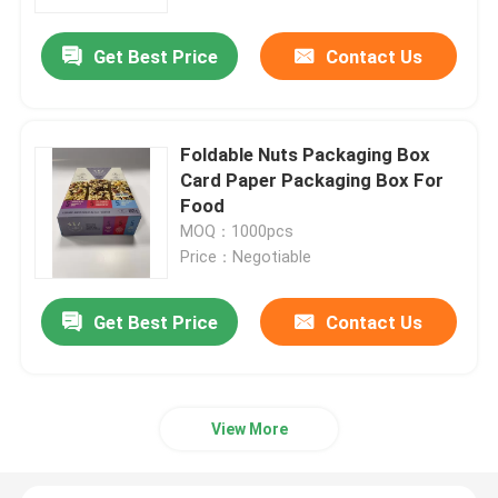
Get Best Price
Contact Us
About Us
Factory Tour
Foldable Nuts Packaging Box
Card Paper Packaging Box For
Quality Control
Food
MOQ：1000pcs
Price：Negotiable
Contact Us
Get Best Price
Contact Us
News
Request A Quote
View More
Paper Gift Box