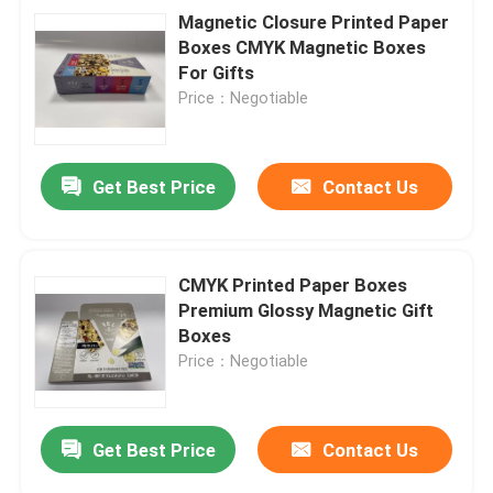
Magnetic Closure Printed Paper
Boxes CMYK Magnetic Boxes
For Gifts
Price：Negotiable
Get Best Price
Contact Us
CMYK Printed Paper Boxes
Premium Glossy Magnetic Gift
Boxes
Price：Negotiable
Get Best Price
Contact Us