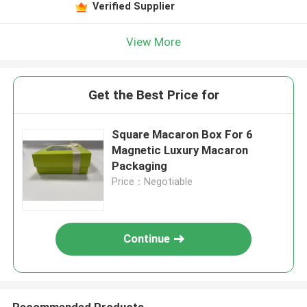
Verified Supplier
View More
Get the Best Price for
Square Macaron Box For 6
Magnetic Luxury Macaron
Packaging
Price：Negotiable
Continue
Recommended Products