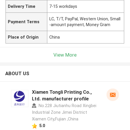
Delivery Time
7-15 workdays
LC, T/T, PayPal, Western Union, Small
Payment Terms
-amount payment, Money Gram
Place of Origin
China
View More
ABOUT US
Xiamen Tongli Printing Co.,
Ltd. manufacturer profile
No.228 Jiutianhu Road Xingbei
Industrial Zone Jimei District
Xiamen City,Fujian ,China
5.0