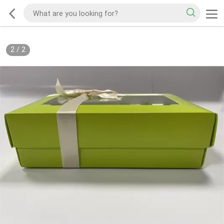
2
/
2