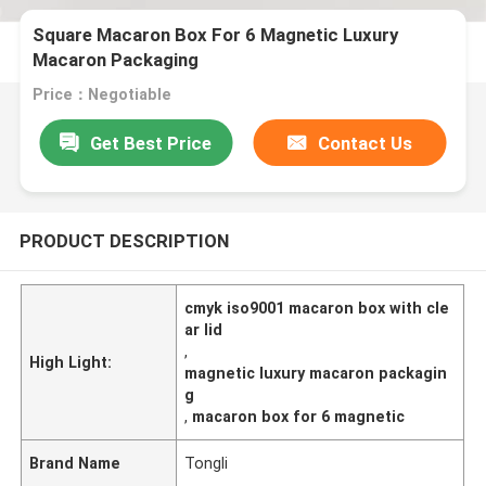
Square Macaron Box For 6 Magnetic Luxury
Macaron Packaging
Price：Negotiable
Get Best Price
Contact Us
PRODUCT DESCRIPTION
cmyk iso9001 macaron box with cle
ar lid
,
High Light:
magnetic luxury macaron packagin
g
,
macaron box for 6 magnetic
Brand Name
Tongli