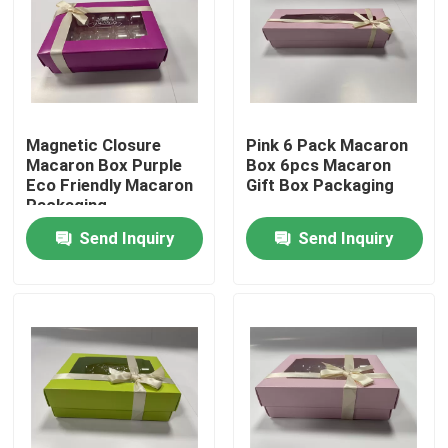
About Us
Factory Tour
Magnetic Closure
Pink 6 Pack Macaron
Macaron Box Purple
Box 6pcs Macaron
Quality Control
Eco Friendly Macaron
Gift Box Packaging
Packaging
Send Inquiry
Send Inquiry
Contact Us
News
Request A Quote
Paper Gift Box