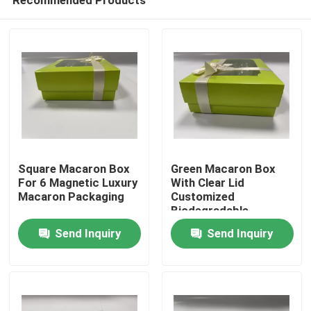
Square Macaron Box
Green Macaron Box
For 6 Magnetic Luxury
With Clear Lid
Macaron Packaging
Customized
Biodegradable
Home
Macaron Packaging
Send Inquiry
Send Inquiry
Products
Videos