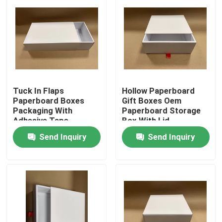
Tuck In Flaps
Hollow Paperboard
Paperboard Boxes
Gift Boxes Oem
Packaging With
Paperboard Storage
Adhesive Tape
Box With Lid
Send Inquiry
Send Inquiry
Home
Products
Videos