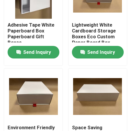
About Us
Adhesive Tape White
Lightweight White
Paperboard Box
Cardboard Storage
Factory Tour
Paperboard Gift
Boxes Eco Custom
Boxes
Paper Board Box
Send Inquiry
Send Inquiry
Quality Control
Contact Us
News
Request A Quote
Environment Friendly
Space Saving
Paper Gift Box