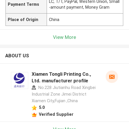
LC, T/T, PayPal, Western Union, Small
Payment Terms
-amount payment, Money Gram
Place of Origin
China
View More
ABOUT US
Xiamen Tongli Printing Co.,
Ltd. manufacturer profile
No.228 Jiutianhu Road Xingbei
Industrial Zone Jimei District
Xiamen City,Fujian ,China
5.0
Verified Supplier