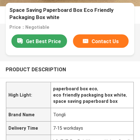
Space Saving Paperboard Box Eco Friendly
Packaging Box white
Price：Negotiable
Get Best Price
Contact Us
PRODUCT DESCRIPTION
paperboard box eco
,
High Light:
eco friendly packaging box white
,
space saving paperboard box
Brand Name
Tongli
Delivery Time
7-15 workdays