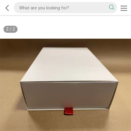
2
/
2