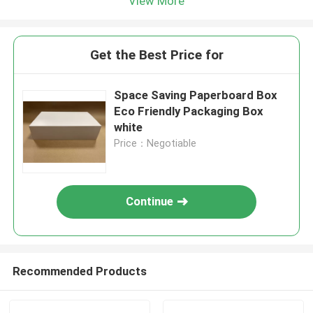
View More
Get the Best Price for
Space Saving Paperboard Box
Eco Friendly Packaging Box
white
Price：Negotiable
Continue
Recommended Products